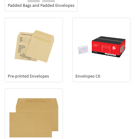
Padded Bags and Padded Envelopes
Pre-printed Envelopes
Envelopes C6