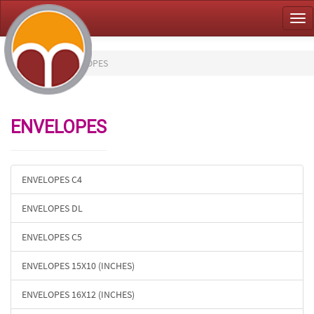
Tog
nav
HOME
ENVELOPES
ENVELOPES
ENVELOPES C4
ENVELOPES DL
ENVELOPES C5
ENVELOPES 15X10 (INCHES)
ENVELOPES 16X12 (INCHES)