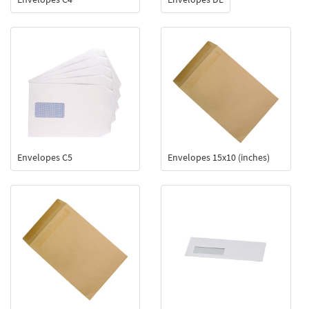
Envelopes C5
Envelopes 15x10 (inches)