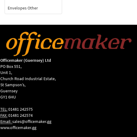
Envelopes Other
Officemaker (Guernsey) Ltd
PO Box 551,
Unit 1,
Church Road Industrial Estate,
St Sampson’s,
Guernsey
GY1 6HU
01481 242575
TEL:
01481 242574
FAX:
Email:
sales@officemaker.gg
www.officemaker.gg