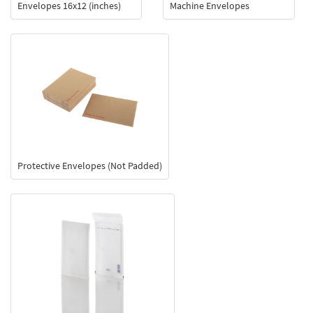
Envelopes 16x12 (inches)
Machine Envelopes
Protective Envelopes (Not Padded)