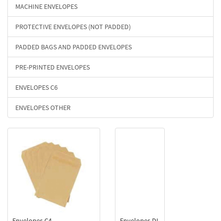
MACHINE ENVELOPES
PROTECTIVE ENVELOPES (NOT PADDED)
PADDED BAGS AND PADDED ENVELOPES
PRE-PRINTED ENVELOPES
ENVELOPES C6
ENVELOPES OTHER
Envelopes C4
Envelopes DL