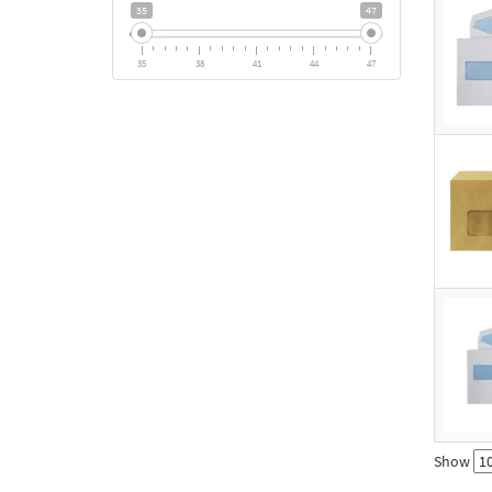
35
47
35
38
41
44
47
Show