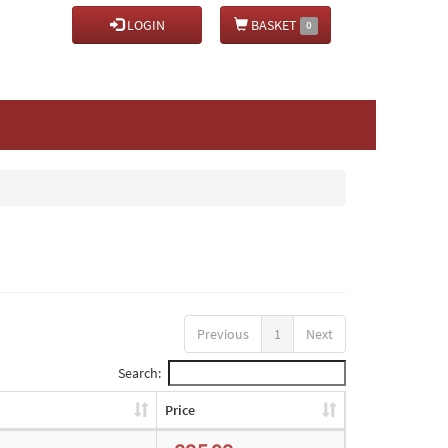
LOGIN
BASKET
0
Previous
1
Next
Search:
Price