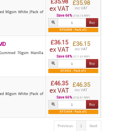
£35.98
£35.98
ex VAT
inc VAT
 90gsm White (Pack of
Save 66%
(£106.14 RRP)
Buy
KF02898 - Pack of 1
£36.15
£36.15
MD
ex VAT
inc VAT
 Gummed 70gsm Manilla
Save 68%
(£111.85 RRP)
Buy
KF3431 - Pack of 1
£46.35
£46.35
ex VAT
inc VAT
 80gsm White (Pack of
Save 66%
(£136.81 RRP)
Buy
KF71434 - Pack of 1
Previous
1
Next