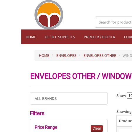
HOME
OFFICE SUPPLIES
PRINTER / COPIER
FUR
HOME
ENVELOPES
ENVELOPES OTHER
WIN
ENVELOPES OTHER / WINDOW
Show
ALL BRANDS
Showing 1
Filters
Produc
Price Range
Clear