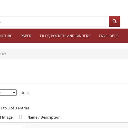
NITURE
PAPER
FILES, POCKETS AND BINDERS
ENVELOPES
DOW
entries
 to 3 of 3 entries
t Image
Name / Description