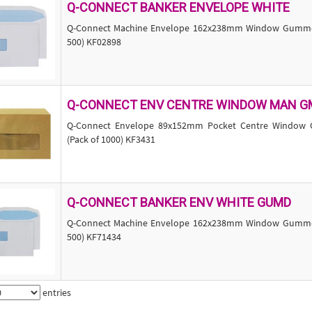
Q-CONNECT BANKER ENVELOPE WHITE
Q-Connect Machine Envelope 162x238mm Window Gummed
500) KF02898
Q-CONNECT ENV CENTRE WINDOW MAN G
Q-Connect Envelope 89x152mm Pocket Centre Window
(Pack of 1000) KF3431
Q-CONNECT BANKER ENV WHITE GUMD
Q-Connect Machine Envelope 162x238mm Window Gummed
500) KF71434
entries