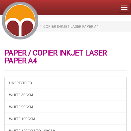
Tog
nav
HOME
PAPER
COPIER INKJET LASER PAPER A4
PAPER / COPIER INKJET LASER
PAPER A4
UNSPECIFIED
WHITE 80GSM
WHITE 90GSM
WHITE 100GSM
WHITE 120GSM TO 160GSM