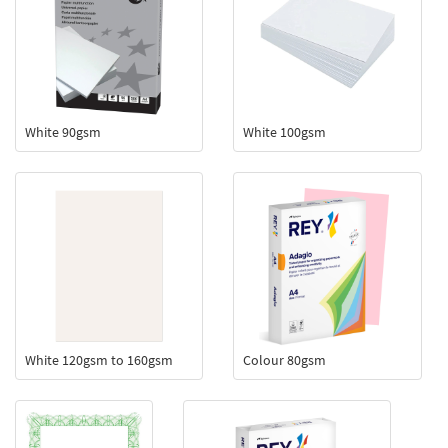
White 90gsm
White 100gsm
White 120gsm to 160gsm
Colour 80gsm