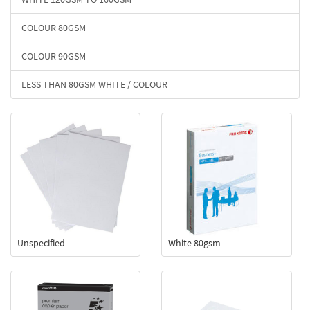
COLOUR 80GSM
COLOUR 90GSM
LESS THAN 80GSM WHITE / COLOUR
Unspecified
White 80gsm