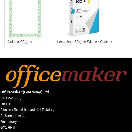
Colour 90gsm
Less than 80gsm White / Colour
Officemaker (Guernsey) Ltd
PO Box 551,
Unit 1,
Church Road Industrial Estate,
St Sampson’s,
Guernsey
GY1 6HU