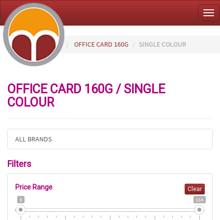
Tog
nav
HOME
PAPER
OFFICE CARD 160G
SINGLE COLOUR
OFFICE CARD 160G / SINGLE
COLOUR
ALL BRANDS
Filters
Price Range
Clear
5
114