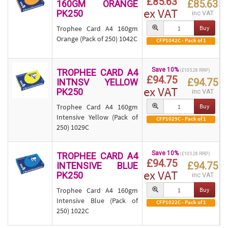
£85.63
£85.63
160GM ORANGE
ex VAT
PK250
inc VAT
Trophee Card A4 160gm
Buy
Orange (Pack of 250) 1042C
CFP1042C - Pack of 1
Save 10%
TROPHEE CARD A4
(£105.28 RRP)
£94.75
£94.75
INTNSV YELLOW
ex VAT
PK250
inc VAT
Trophee Card A4 160gm
Buy
Intensive Yellow (Pack of
CFP1029C - Pack of 1
250) 1029C
Save 10%
TROPHEE CARD A4
(£105.28 RRP)
£94.75
£94.75
INTENSIVE BLUE
ex VAT
PK250
inc VAT
Trophee Card A4 160gm
Buy
Intensive Blue (Pack of
CFP1022C - Pack of 1
250) 1022C