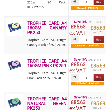
Buy
210gsm (20 Pack)
KHR121015
RI21015 - Pack of 1
Save 10%
TROPHEE CARD A4
(£95.15 RRP)
£85.63
£85.63
160GM CANARY
ex VAT
PK250
inc VAT
Trophee Card A4 160gm
Buy
Canary (Pack of 250) 2636C
CFP2636C - Pack of 1
Save 10%
TROPHEE CARD A4
(£95.15 RRP)
£85.63
£85.63
160GM PINK PK250
ex VAT
inc VAT
Trophee Card A4 160gm
Buy
Pink (Pack of 250) 2634C
CFP2634C - Pack of 1
Save 10%
TROPHEE CARD A4
(£95.15 RRP)
£85.63
£85.63
NATURAL GREEN
ex VAT
PK250
inc VAT