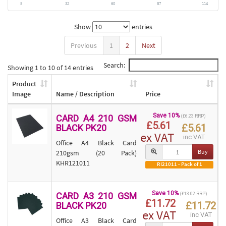
5
32
60
87
114
Show
entries
Previous
1
2
Next
Search:
Showing 1 to 10 of 14 entries
Product
Image
Name / Description
Price
Save 10%
CARD A4 210 GSM
(£6.23 RRP)
£5.61
£5.61
BLACK PK20
ex VAT
inc VAT
Office A4 Black Card
Buy
210gsm (20 Pack)
KHR121011
RI21011 - Pack of 1
Save 10%
CARD A3 210 GSM
(£13.02 RRP)
£11.72
£11.72
BLACK PK20
ex VAT
inc VAT
Office A3 Black Card