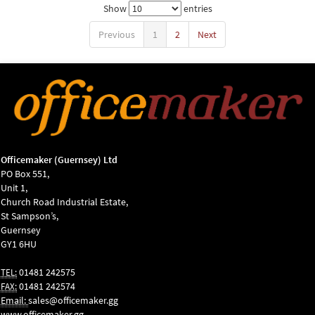
Show
entries
Previous
1
2
Next
Officemaker (Guernsey) Ltd
PO Box 551,
Unit 1,
Church Road Industrial Estate,
St Sampson’s,
Guernsey
GY1 6HU
01481 242575
TEL:
01481 242574
FAX:
Email:
sales@officemaker.gg
www.officemaker.gg