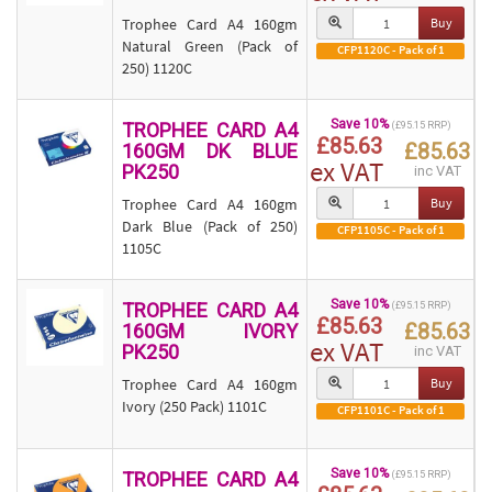
Trophee Card A4 160gm
Buy
Natural Green (Pack of
CFP1120C - Pack of 1
250) 1120C
Save 10%
TROPHEE CARD A4
(£95.15 RRP)
£85.63
£85.63
160GM DK BLUE
ex VAT
PK250
inc VAT
Trophee Card A4 160gm
Buy
Dark Blue (Pack of 250)
CFP1105C - Pack of 1
1105C
Save 10%
TROPHEE CARD A4
(£95.15 RRP)
£85.63
£85.63
160GM IVORY
ex VAT
PK250
inc VAT
Trophee Card A4 160gm
Buy
Ivory (250 Pack) 1101C
CFP1101C - Pack of 1
Save 10%
TROPHEE CARD A4
(£95.15 RRP)