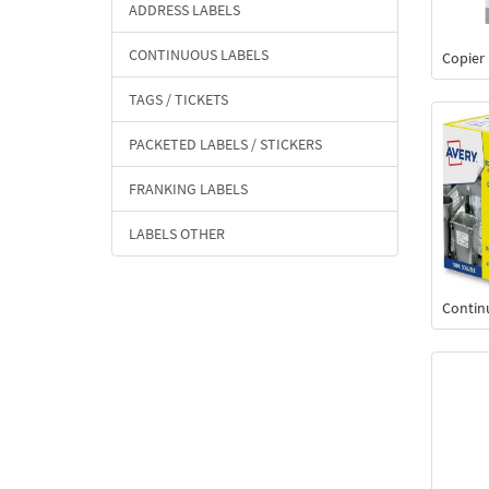
ADDRESS LABELS
CONTINUOUS LABELS
Copier
TAGS / TICKETS
PACKETED LABELS / STICKERS
FRANKING LABELS
LABELS OTHER
Contin