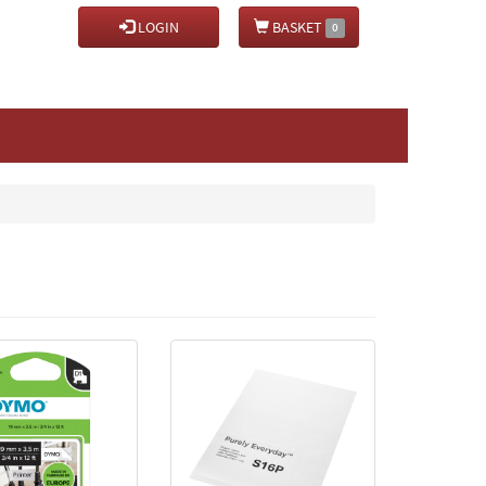
LOGIN
BASKET
0