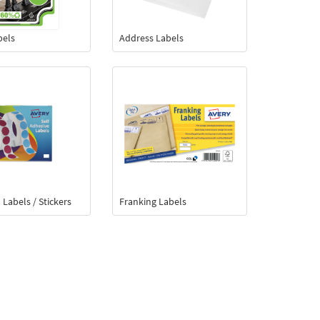
bels
Address Labels
 Labels / Stickers
Franking Labels