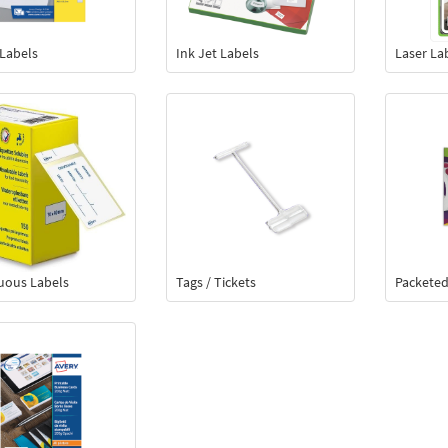
 Labels
Ink Jet Labels
Laser La
uous Labels
Tags / Tickets
Packeted