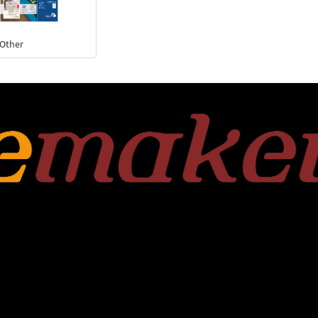
 Other