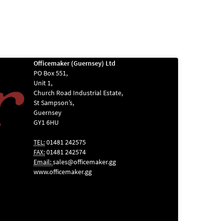
Officemaker (Guernsey) Ltd
PO Box 551,
Unit 1,
Church Road Industrial Estate,
St Sampson’s,
Guernsey
GY1 6HU
01481 242575
TEL:
01481 242574
FAX:
Email:
sales@officemaker.gg
www.officemaker.gg
ABOUT SSL
CERTIFICATES