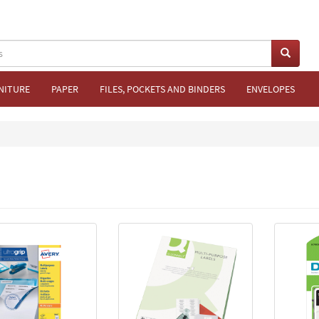
NITURE
PAPER
FILES, POCKETS AND BINDERS
ENVELOPES