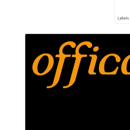
Labels