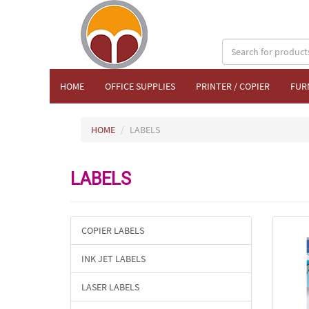
HOME
OFFICE SUPPLIES
PRINTER / COPIER
FUR
HOME
LABELS
LABELS
COPIER LABELS
INK JET LABELS
LASER LABELS