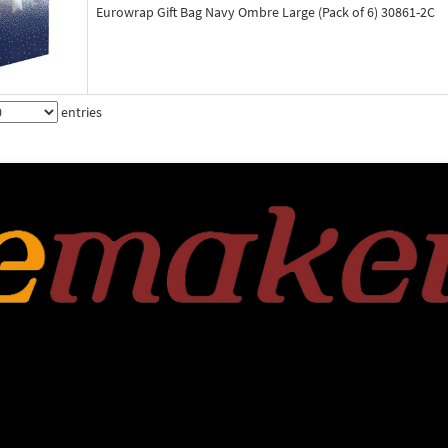
Eurowrap Gift Bag Navy Ombre Large (Pack of 6) 30861-2C
entries