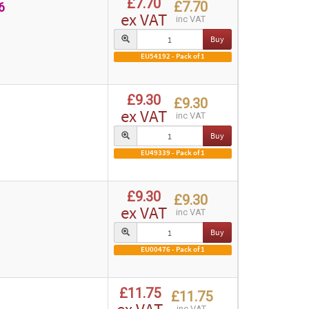
£7.70
£7.70
6
ex VAT
inc VAT
Buy
EU54192 - Pack of 1
£9.30
£9.30
ex VAT
inc VAT
Buy
EU49339 - Pack of 1
£9.30
£9.30
ex VAT
inc VAT
Buy
EU00476 - Pack of 1
£11.75
£11.75
inc VAT