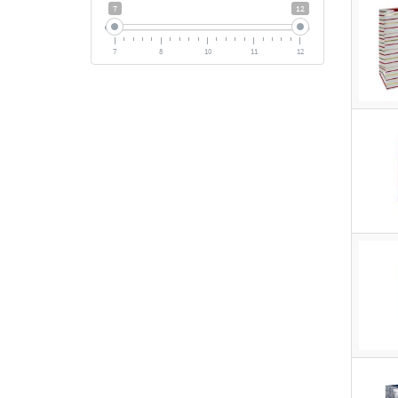
7
12
7
8
10
11
12