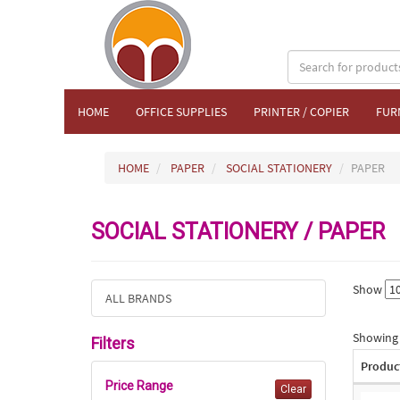
HOME
OFFICE SUPPLIES
PRINTER / COPIER
FUR
HOME
PAPER
SOCIAL STATIONERY
PAPER
SOCIAL STATIONERY / PAPER
Show
ALL BRANDS
Showing 1
Filters
Produc
Price Range
Clear