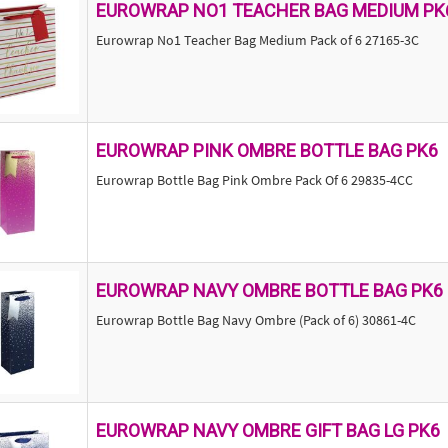
EUROWRAP NO1 TEACHER BAG MEDIUM PK
Eurowrap No1 Teacher Bag Medium Pack of 6 27165-3C
EUROWRAP PINK OMBRE BOTTLE BAG PK6
Eurowrap Bottle Bag Pink Ombre Pack Of 6 29835-4CC
EUROWRAP NAVY OMBRE BOTTLE BAG PK6
Eurowrap Bottle Bag Navy Ombre (Pack of 6) 30861-4C
EUROWRAP NAVY OMBRE GIFT BAG LG PK6