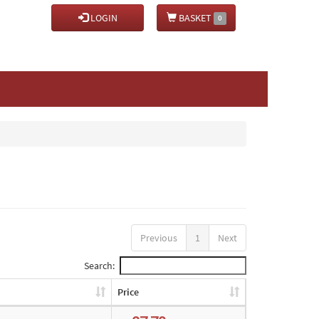
LOGIN
BASKET
0
Previous
1
Next
Search:
Price