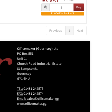
ex VAT
Buy
EU00473 - Pack of 1
Previous
1
Next
Officemaker (Guernsey) Ltd
PO Box 551,
Unit 1,
Church Road Industrial Estate,
St Sampson’s,
Guernsey
GY1 6HU
01481 242575
TEL:
01481 242574
FAX:
Email:
sales@officemaker.gg
www.officemaker.gg