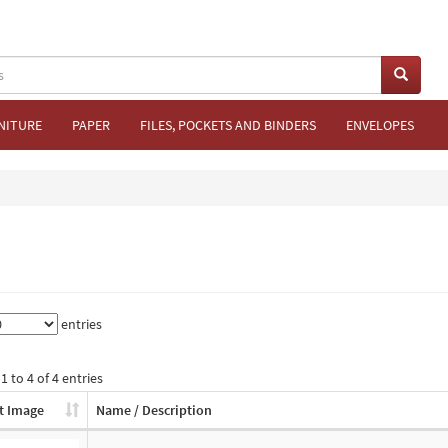
NITURE
PAPER
FILES, POCKETS AND BINDERS
ENVELOPES
entries
 to 4 of 4 entries
t Image
Name / Description