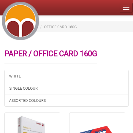
Tog
nav
HOME
PAPER
OFFICE CARD 160G
PAPER / OFFICE CARD 160G
WHITE
SINGLE COLOUR
ASSORTED COLOURS