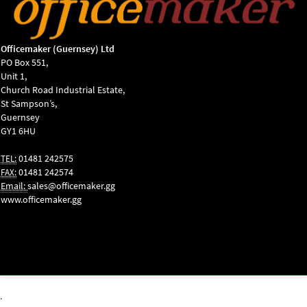
Officemaker (Guernsey) Ltd
PO Box 551,
Unit 1,
Church Road Industrial Estate,
St Sampson’s,
Guernsey
GY1 6HU
01481 242575
TEL:
01481 242574
FAX:
Email:
sales@officemaker.gg
www.officemaker.gg
ABOUT SSL
CERTIFICATES
.