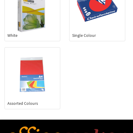
White
Single Colour
Assorted Colours