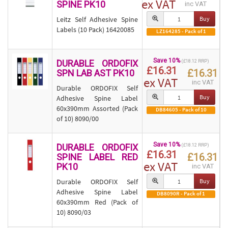
ex VAT
SPINE PK10
inc VAT
Leitz Self Adhesive Spine
Buy
Labels (10 Pack) 16420085
LZ164285 - Pack of 1
Save 10%
DURABLE ORDOFIX
(£18.12 RRP)
£16.31
£16.31
SPN LAB AST PK10
ex VAT
inc VAT
Durable ORDOFIX Self
Buy
Adhesive Spine Label
60x390mm Assorted (Pack
DB84605 - Pack of 10
of 10) 8090/00
Save 10%
DURABLE ORDOFIX
(£18.12 RRP)
£16.31
£16.31
SPINE LABEL RED
ex VAT
PK10
inc VAT
Durable ORDOFIX Self
Buy
Adhesive Spine Label
DB8090R - Pack of 1
60x390mm Red (Pack of
10) 8090/03