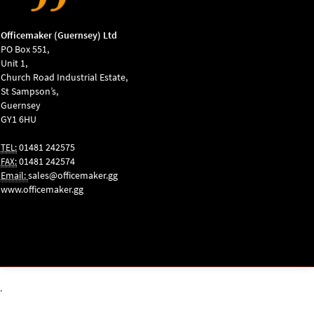
Officemaker (Guernsey) Ltd
PO Box 551,
Unit 1,
Church Road Industrial Estate,
St Sampson’s,
Guernsey
GY1 6HU
01481 242575
TEL:
01481 242574
FAX:
Email:
sales@officemaker.gg
www.officemaker.gg
ABOUT SSL
CERTIFICATES
.