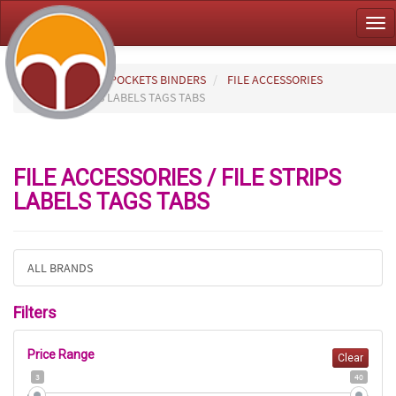
Tog
nav
HOME
FILES POCKETS BINDERS
FILE ACCESSORIES
FILE STRIPS LABELS TAGS TABS
FILE ACCESSORIES / FILE STRIPS
LABELS TAGS TABS
ALL BRANDS
Filters
Price Range
Clear
3
40