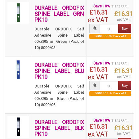
Save 10%
DURABLE ORDOFIX
(£18.12 RRP)
£16.31
£16.31
SPINE LABEL GRN
ex VAT
PK10
inc VAT
Durable ORDOFIX Self
Buy
Adhesive Spine Label
DB8090GN - Pack of 1
60x390mm Green (Pack of
10) 8090/05
Save 10%
DURABLE ORDOFIX
(£18.12 RRP)
£16.31
£16.31
SPINE LABEL BLU
ex VAT
PK10
inc VAT
Durable ORDOFIX Self
Buy
Adhesive Spine Label
DB8090BU - Pack of 1
60x390mm Blue (Pack of
10) 8090/06
Save 10%
DURABLE ORDOFIX
(£18.12 RRP)
£16.31
£16.31
SPINE LABEL BLK
ex VAT
PK10
inc VAT