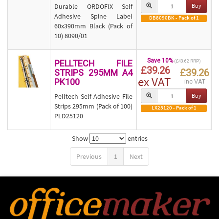
Durable ORDOFIX Self
Buy
Adhesive Spine Label
DB8090BK - Pack of 1
60x390mm Black (Pack of
10) 8090/01
Save 10%
PELLTECH FILE
(£43.62 RRP)
£39.26
£39.26
STRIPS 295MM A4
ex VAT
PK100
inc VAT
Pelltech Self-Adhesive File
Buy
Strips 295mm (Pack of 100)
LX25120 - Pack of 1
PLD25120
Show
entries
Previous
1
Next