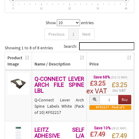
3
12
22
31
40
Show
entries
Previous
1
Next
Search:
Showing 1 to 8 of 8 entries
Product
Image
Name / Description
Price
Save 68%
Q-CONNECT LEVER
(£10.13 RRP)
£3.25
£3.25
ARCH FILE SPINE
ex VAT
LBL
inc VAT
Q-Connect Lever Arch
Buy
Spine Labels White (Pack
KF02217 - Pack of 1
of 10) KF02217
Save 10%
LEITZ SELF
(£8.32 RRP)
£7.49
£7.49
ADHESIVE L/A