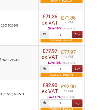
WX3516 - Pack of 1
£71.36
£71.36
ex VAT
inc VAT
f 250) D26103
Save 10%
(£79.29 RRP)
Buy
JDD26103 - Pack of 1
£77.97
£77.97
ex VAT
inc VAT
 250) L26039
Save 10%
(£86.63 RRP)
Buy
JDL26039 - Pack of 1
£92.90
£92.90
ex VAT
inc VAT
ck of 500) 638531
Save 10%
(£103.22 RRP)
Buy
FS638531 - Pack of 1