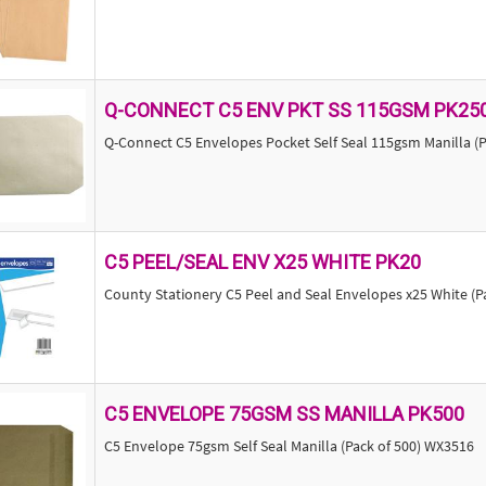
Q-CONNECT C5 ENV PKT SS 115GSM PK25
Q-Connect C5 Envelopes Pocket Self Seal 115gsm Manilla (P
C5 PEEL/SEAL ENV X25 WHITE PK20
County Stationery C5 Peel and Seal Envelopes x25 White (Pa
C5 ENVELOPE 75GSM SS MANILLA PK500
C5 Envelope 75gsm Self Seal Manilla (Pack of 500) WX3516