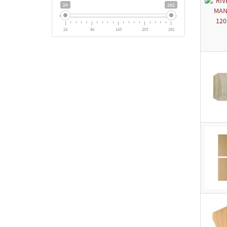
24
262
24
84
143
203
262