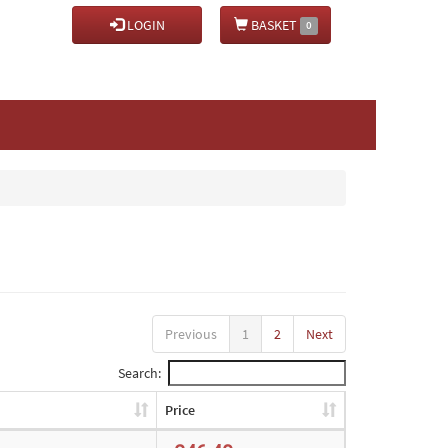
LOGIN
BASKET
0
Previous
1
2
Next
Search:
Price