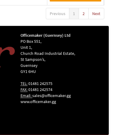
Previous
1
2
Next
Officemaker (Guernsey) Ltd
PO Box 551,
Unit 1,
Church Road Industrial Estate,
St Sampson’s,
Guernsey
GY1 6HU
01481 242575
TEL:
01481 242574
FAX:
Email:
sales@officemaker.gg
www.officemaker.gg
ABOUT SSL
CERTIFICATES