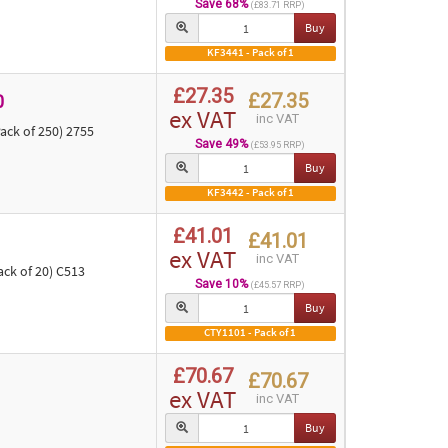
Save 68%
(£83.71 RRP)
Buy
KF3441 - Pack of 1
£27.35
£27.35
0
ex VAT
inc VAT
ack of 250) 2755
Save 49%
(£53.95 RRP)
Buy
KF3442 - Pack of 1
£41.01
£41.01
ex VAT
inc VAT
ck of 20) C513
Save 10%
(£45.57 RRP)
Buy
CTY1101 - Pack of 1
£70.67
£70.67
ex VAT
inc VAT
Buy