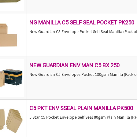
NG MANILLA C5 SELF SEAL POCKET PK250
New Guardian C5 Envelope Pocket Self Seal Manilla (Pack o
NEW GUARDIAN ENV MAN C5 BX 250
New Guardian C5 Envelopes Pocket 130gsm Manilla (Pack of
C5 PKT ENV SSEAL PLAIN MANILLA PK500
5 Star C5 Pocket Envelope Self Seal 80gsm Plain Manilla (Pa