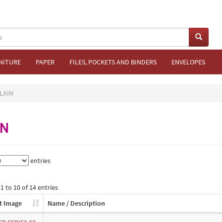
NITURE
PAPER
FILES, POCKETS AND BINDERS
ENVELOPES
LAIN
IN
entries
 to 10 of 14 entries
t Image
Name / Description