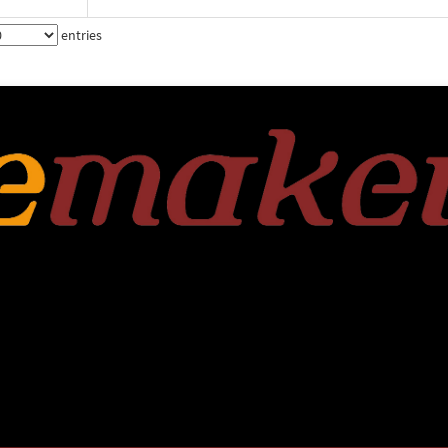
entries