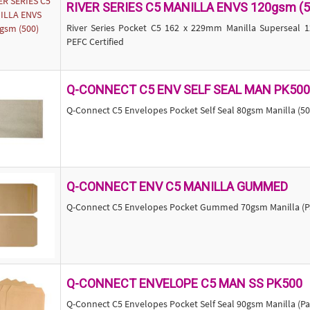
RIVER SERIES C5 MANILLA ENVS 120gsm (5
River Series Pocket C5 162 x 229mm Manilla Superseal
PEFC Certified
Q-CONNECT C5 ENV SELF SEAL MAN PK500
Q-Connect C5 Envelopes Pocket Self Seal 80gsm Manilla (50
Q-CONNECT ENV C5 MANILLA GUMMED
Q-Connect C5 Envelopes Pocket Gummed 70gsm Manilla (Pa
Q-CONNECT ENVELOPE C5 MAN SS PK500
Q-Connect C5 Envelopes Pocket Self Seal 90gsm Manilla (Pa