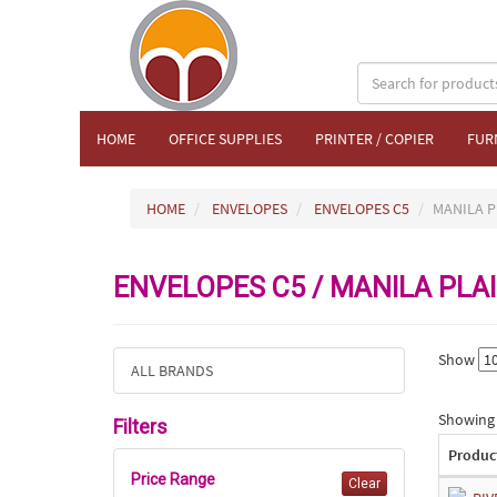
HOME
OFFICE SUPPLIES
PRINTER / COPIER
FUR
HOME
ENVELOPES
ENVELOPES C5
MANILA P
ENVELOPES C5 / MANILA PLA
Show
ALL BRANDS
Showing 1
Filters
Produc
Price Range
Clear