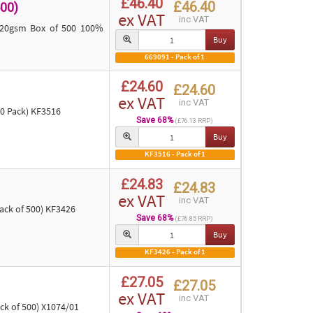
£46.40
£46.40
00)
ex VAT
inc VAT
 120gsm Box of 500 100%
Buy
669091 - Pack of 1
£24.60
£24.60
ex VAT
inc VAT
0 Pack) KF3516
Save 68%
(£76.13 RRP)
Buy
KF3516 - Pack of 1
£24.83
£24.83
ex VAT
inc VAT
ck of 500) KF3426
Save 68%
(£76.85 RRP)
Buy
KF3426 - Pack of 1
£27.05
£27.05
ex VAT
inc VAT
ck of 500) X1074/01