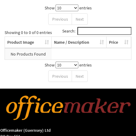
Show
entries
Previous
Next
Search:
Showing 0 to 0 of 0 entries
Product Image
Name / Description
Price
No Products Found
Show
entries
Previous
Next
Officemaker (Guernsey) Ltd