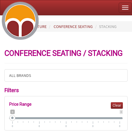
Tog
nav
HOME
FURNITURE
CONFERENCE SEATING
STACKING
CONFERENCE SEATING / STACKING
ALL BRANDS
Filters
Price Range
Clear
0
0
0
0
0
0
0