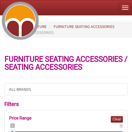
Tog
nav
HOME
FURNITURE
FURNITURE SEATING ACCESSORIES
SEATING ACCESSORIES
FURNITURE SEATING ACCESSORIES /
SEATING ACCESSORIES
ALL BRANDS
Filters
Price Range
Clear
0
0