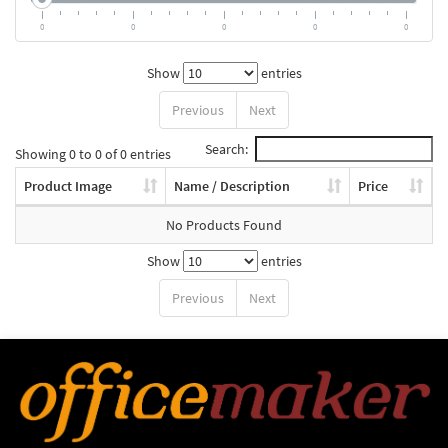
0
0
0
0
0
Show
entries
Previous
Next
Search:
Showing 0 to 0 of 0 entries
Product Image
Name / Description
Price
No Products Found
Show
entries
Previous
Next